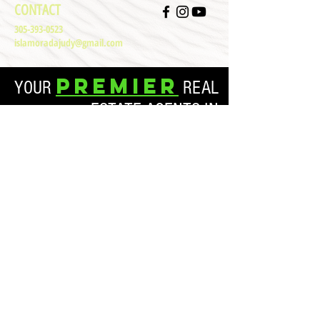
CONTACT
305-393-0523
islamoradajudy@gmail.com
Premier
YOUR
REAL
ESTATE AGENTS IN
ISLAMORADA, FL
Both our commercial and residential clients matter. In
each real estate transaction, you can rest assured that we
have your best interests in mind. By prioritizing your time
and your real estate desires, we are able to manifest the
best results for our clients. Please don’t hesitate to contact
Paradise Florida Keys Real Estate today if you are
interested in a life less ordinary.