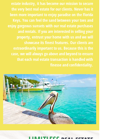
estate industry, it has become our mission to secure
the very best real estate for our clients. Never has it
been more important to enjoy paradise on the Florida
Keys. You can feel the sand between your toes and
enjoy gorgeous sunsets with our real estate purchases
and rentals. If you are interested in selling your
property, entrust your home with us and we will
showcase its finest features. Our clients are
extraordinarily important to us. Because this is the
case, we will always go above and beyond to ensure
that each real estate transaction is handled with
finesse and confidentiality.