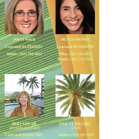
JANICE NAGEL
MELISSA MATHEIS
License#:SL3345031
License#:SL3264765
Mobile:
(305) 304-4453
Office:
(305) 393-0523
Mobile:
(305) 733-7658
ANDI SAYLOR
ODALYS VALCARE
BROKERS ASSOCIATE
ADMIN
Mobile:
(305) 281-6837
License#:BK3427827