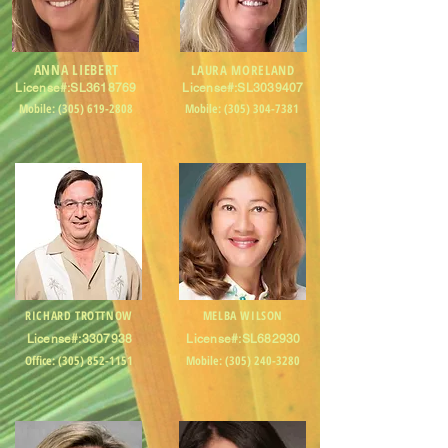
ANNA LIEBERT
LAURA MORELAND
License#:SL3618769
License#:SL3039407
Mobile:
(305) 619-2808
Mobile:
(305) 304-7381
RICHARD TROTTNOW
MELBA WILSON
License#:
3307938
License#:SL682930
Office:
(305) 852-1151
Mobile:
(305) 240-3280