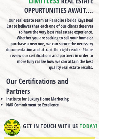
LIMITLESS
REAL ESTATE
OPPURTUNITIES AWAIT....
Our real estate team at Paradise Florida Keys Real
Estate believes that each one of our clients deserves
to have the very best real estate experience.
Whether you are seeking to sell your home or
purchase a new one, we can secure the necessary
documentation and attract the right results. Please
review our certifications and partners in order to
more fully realize how we can attain the best
quality real estate results.
Our Certifications and
Partners
Institute for Luxury Home Marketing
NAR Commitment to Excellence
GET IN TOUCH WITH US
TODAY!