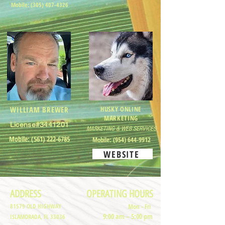
Mobile:
(305) 407-4326
WILLIAM BREWER
HUSKY ONLINE
MARKETING
License#3441201
MARKETING & WEB SERVICES
Mobile:
(561) 222-6785
Mobile:
(954) 644-9912
WEBSITE
ADDRESS
OPERATING HOURS
81579 OLD HIGHWAY
Mon - Fri
9:00 am – 5:00 pm
ISLAMORADA, FL 33036