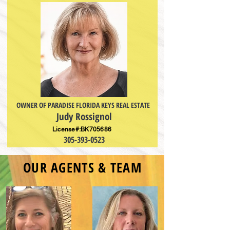
OWNER OF PARADISE FLORIDA KEYS REAL ESTATE
Judy Rossignol
License#:BK705686
305-393-0523
OUR
AGENTS & TEAM